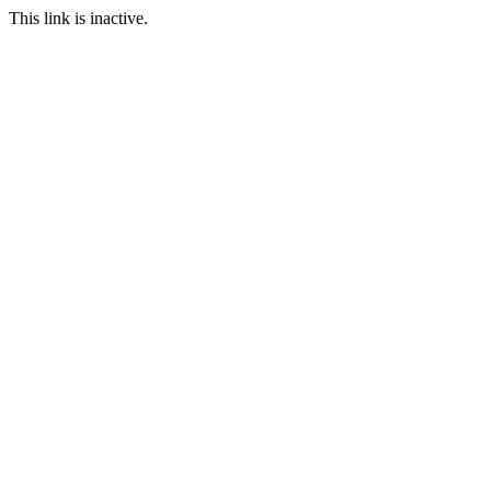
This link is inactive.