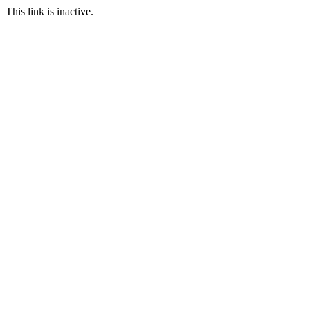
This link is inactive.