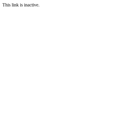
This link is inactive.