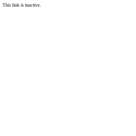
This link is inactive.