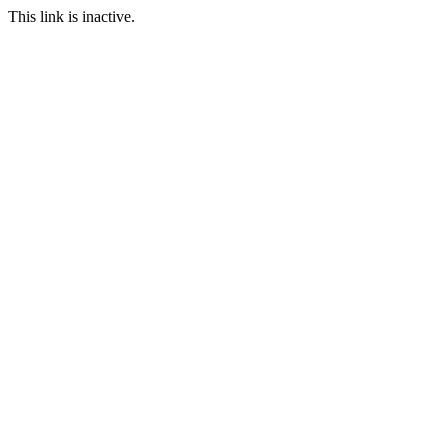
This link is inactive.