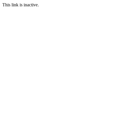
This link is inactive.