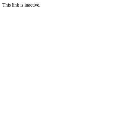
This link is inactive.