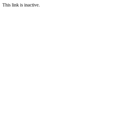
This link is inactive.