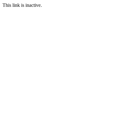
This link is inactive.