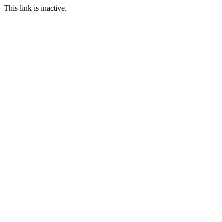
This link is inactive.