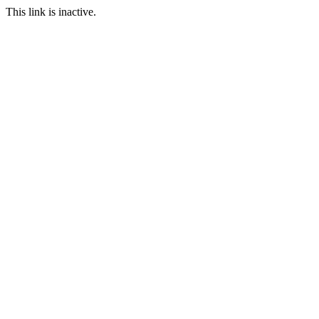
This link is inactive.