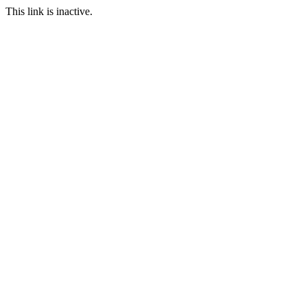
This link is inactive.