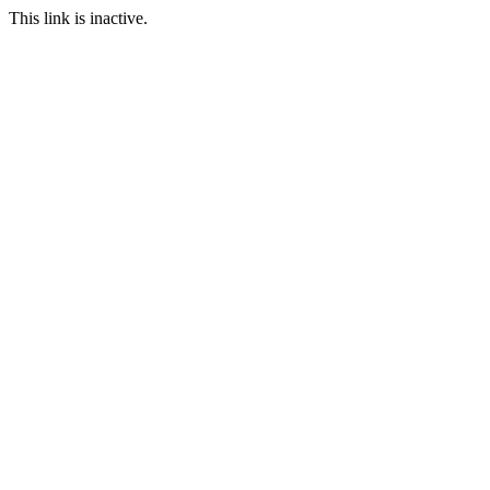
This link is inactive.