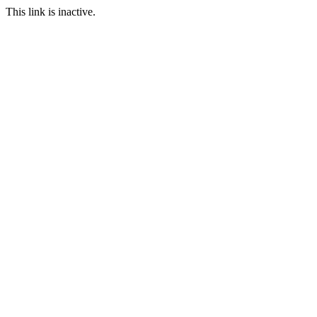
This link is inactive.