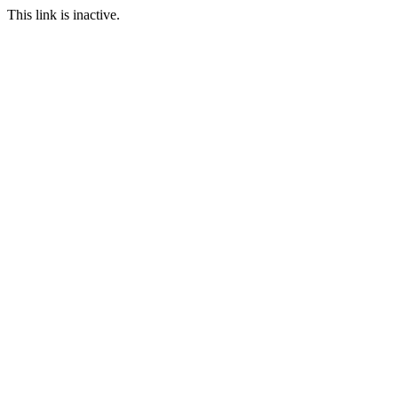
This link is inactive.