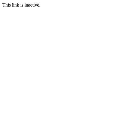
This link is inactive.