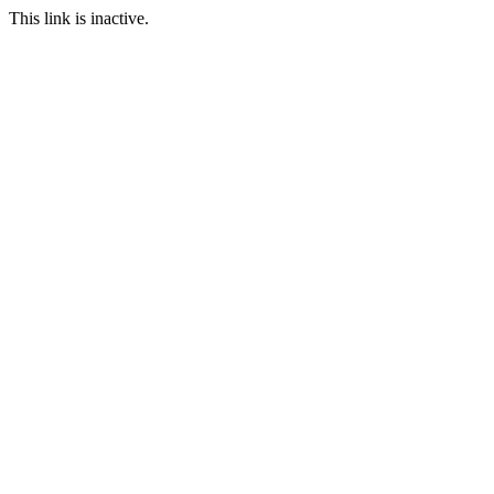
This link is inactive.