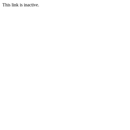
This link is inactive.