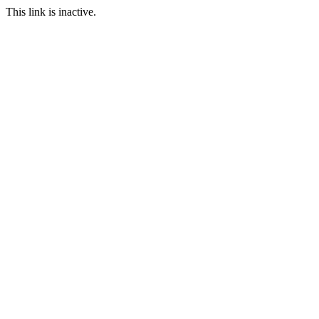
This link is inactive.