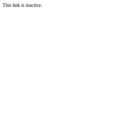
This link is inactive.