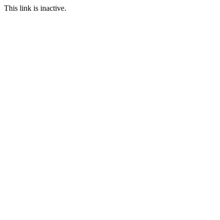
This link is inactive.