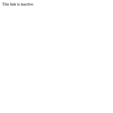
This link is inactive.