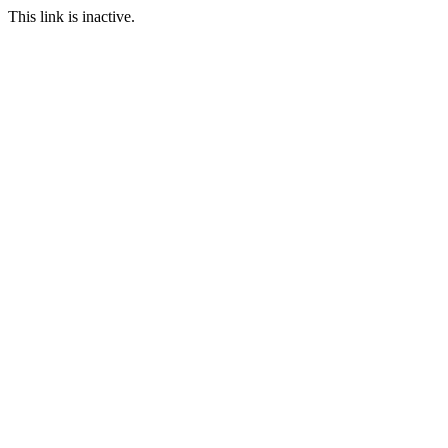
This link is inactive.