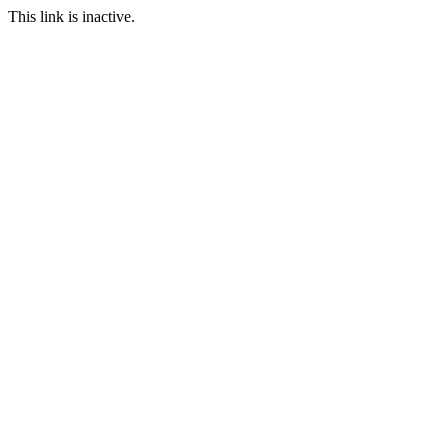
This link is inactive.