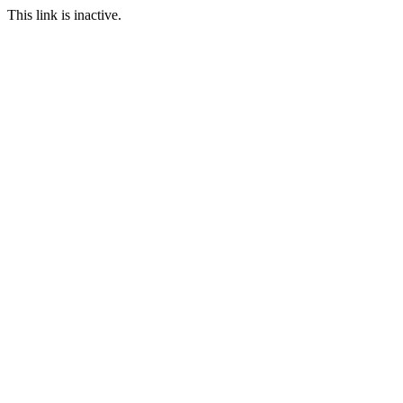
This link is inactive.