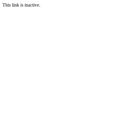
This link is inactive.