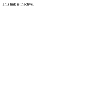
This link is inactive.