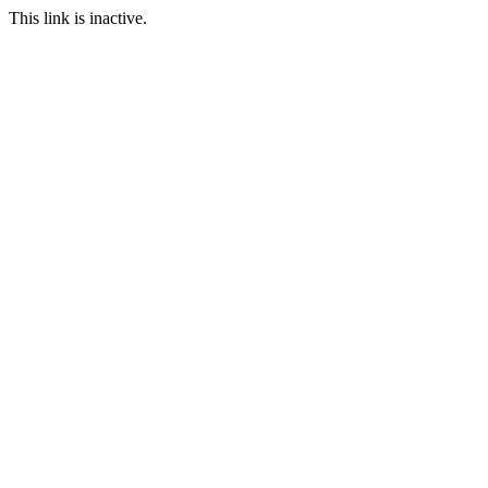
This link is inactive.