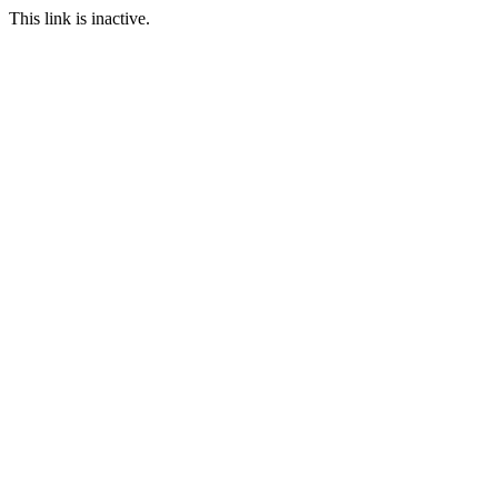
This link is inactive.