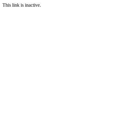
This link is inactive.