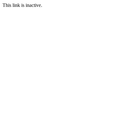
This link is inactive.