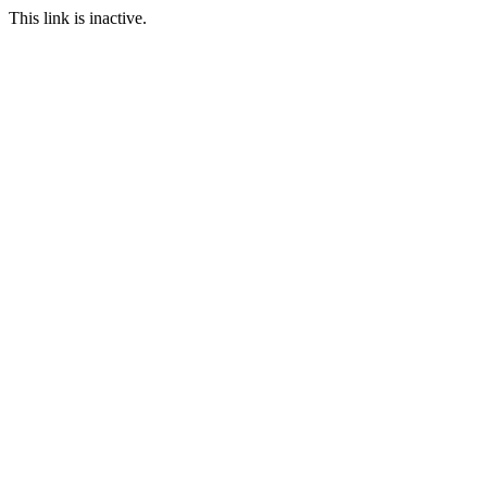
This link is inactive.