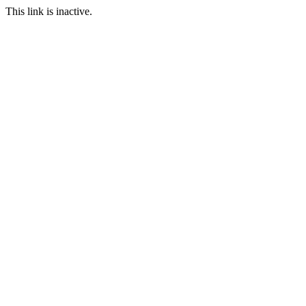
This link is inactive.