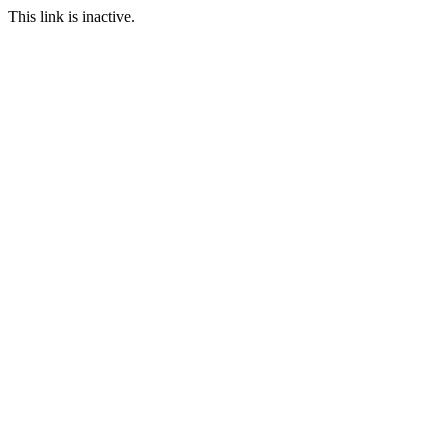
This link is inactive.