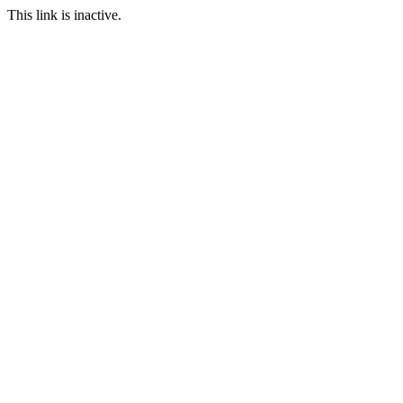
This link is inactive.