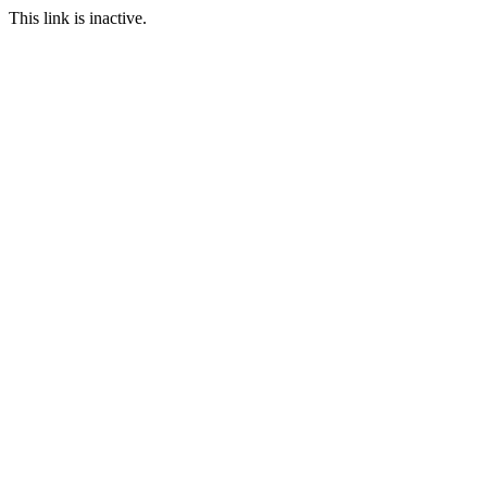
This link is inactive.