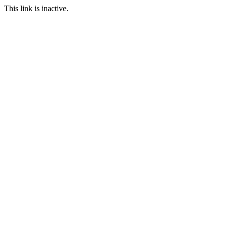
This link is inactive.