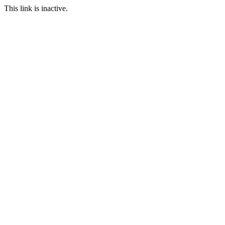
This link is inactive.