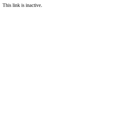
This link is inactive.