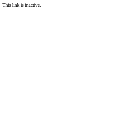
This link is inactive.