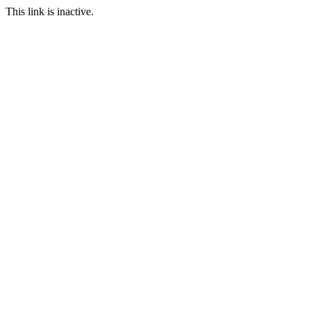
This link is inactive.