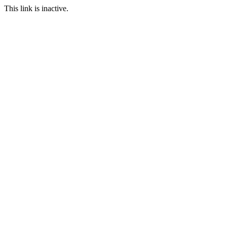
This link is inactive.