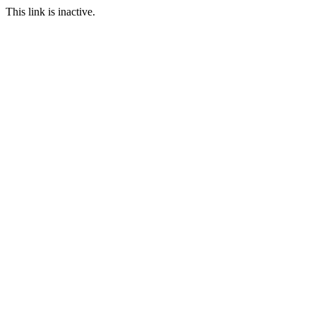
This link is inactive.