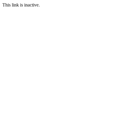
This link is inactive.