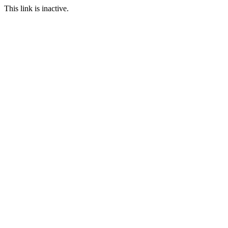
This link is inactive.