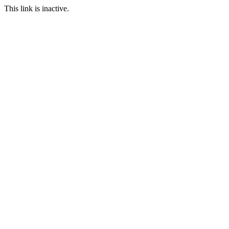
This link is inactive.