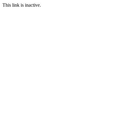
This link is inactive.