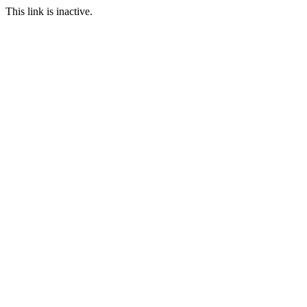
This link is inactive.