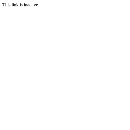
This link is inactive.