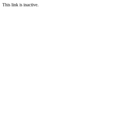
This link is inactive.